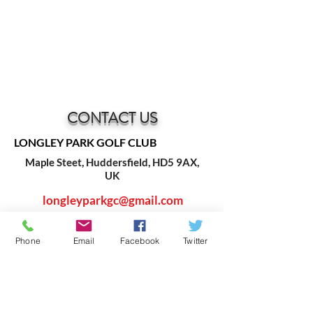
CONTACT US
LONGLEY PARK GOLF CLUB
Maple Steet, Huddersfield, HD5 9AX,
UK
longleyparkgc@gmail.com
Phone
Email
Facebook
Twitter